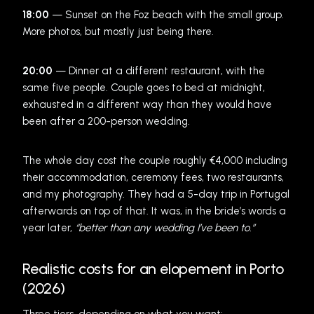
18:00
— Sunset on the Foz beach with the small group.
More photos, but mostly just being there.
20:00
— Dinner at a different restaurant, with the
same five people. Couple goes to bed at midnight,
exhausted in a different way than they would have
been after a 200-person wedding.
The whole day cost the couple roughly €4,000 including
their accommodation, ceremony fees, two restaurants,
and my photography. They had a 5-day trip in Portugal
afterwards on top of that. It was, in the bride’s words a
year later,
“better than any wedding I’ve been to.”
Realistic costs for an elopement in Porto
(2026)