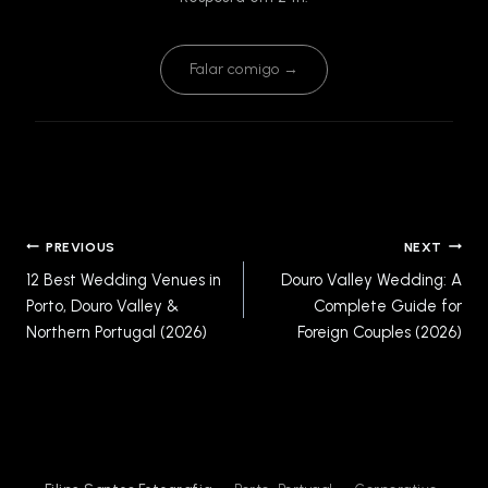
Falar comigo →
Post
PREVIOUS
NEXT
navigation
12 Best Wedding Venues in
Douro Valley Wedding: A
Porto, Douro Valley &
Complete Guide for
Northern Portugal (2026)
Foreign Couples (2026)