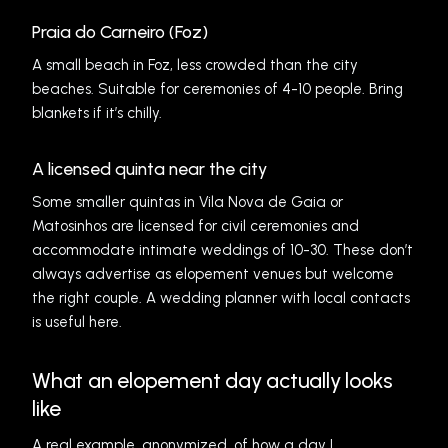
Praia do Carneiro (Foz)
A small beach in Foz, less crowded than the city
beaches. Suitable for ceremonies of 4-10 people. Bring
blankets if it’s chilly.
A licensed quinta near the city
Some smaller quintas in Vila Nova de Gaia or
Matosinhos are licensed for civil ceremonies and
accommodate intimate weddings of 10-30. These don’t
always advertise as elopement venues but welcome
the right couple. A wedding planner with local contacts
is useful here.
What an elopement day actually looks
like
A real example, anonymized, of how a day I