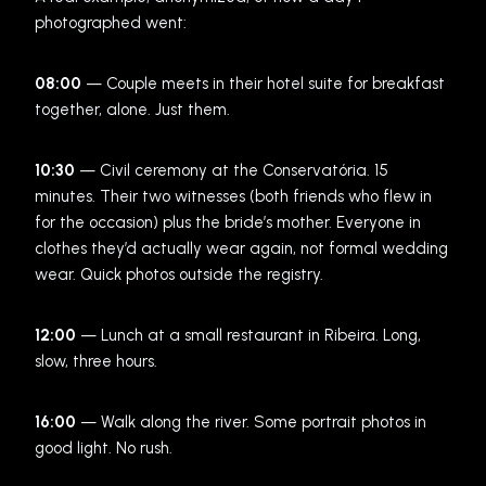
photographed went:
08:00
— Couple meets in their hotel suite for breakfast
together, alone. Just them.
10:30
— Civil ceremony at the Conservatória. 15
minutes. Their two witnesses (both friends who flew in
for the occasion) plus the bride’s mother. Everyone in
clothes they’d actually wear again, not formal wedding
wear. Quick photos outside the registry.
12:00
— Lunch at a small restaurant in Ribeira. Long,
slow, three hours.
16:00
— Walk along the river. Some portrait photos in
good light. No rush.