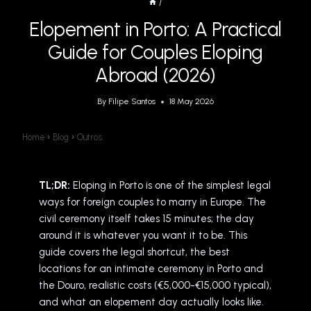
/
Elopement in Porto: A Practical
Guide for Couples Eloping
Abroad (2026)
By
Filipe Santos
18 May 2026
Home
›
Blog
›
Outros
TL;DR:
Eloping in Porto is one of the simplest legal
ways for foreign couples to marry in Europe. The
civil ceremony itself takes 15 minutes; the day
around it is whatever you want it to be. This
guide covers the legal shortcut, the best
locations for an intimate ceremony in Porto and
the Douro, realistic costs (€5,000-€15,000 typical),
and what an elopement day actually looks like.