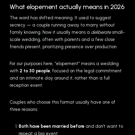
What elopement actually means in 2026
The word has shifted meaning. It used to suggest
secrecy — a couple running away to marry without
family knowing. Now it usually means a
deliberate
small-
scale wedding, often with parents and a few close
friends present, prioritizing presence over production.
For our purposes here, “elopement” means a wedding
with
2 to 30 people
, focused on the legal commitment
and an intimate day around it, rather than a full
reception event.
Couples who choose this format usually have one of
three reasons:
Both have been married before
and don’t want to
repeat a big event