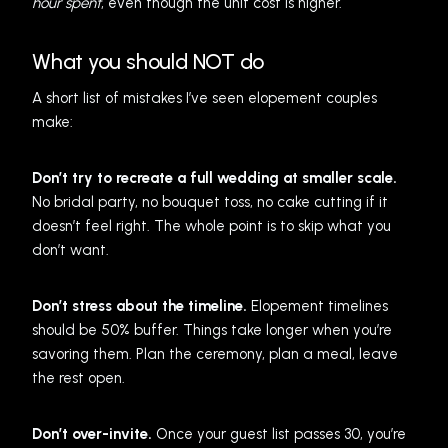
hour spent
, even though the unit cost is higher.
What you should NOT do
A short list of mistakes I’ve seen elopement couples
make:
Don’t try to recreate a full wedding at smaller scale.
No bridal party, no bouquet toss, no cake cutting if it
doesn’t feel right. The whole point is to skip what you
don’t want.
Don’t stress about the timeline.
Elopement timelines
should be 50% buffer. Things take longer when you’re
savoring them. Plan the ceremony, plan a meal, leave
the rest open.
Don’t over-invite.
Once your guest list passes 30, you’re