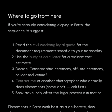
Where to go from here
If you’re seriously considering eloping in Porto, the
sequence I’d suggest:
Read the
civil wedding legal guide
for the
document requirements specific to your nationality
Use the
budget calculator
for a realistic cost
estimate
Decide: Conservatória ceremony, off-site ceremony,
or licensed venue?
Contact me
or another photographer who actually
does elopements (some don’t — ask first)
Book travel only after the legal process is in motion
Elopements in Porto work best as a deliberate, slow