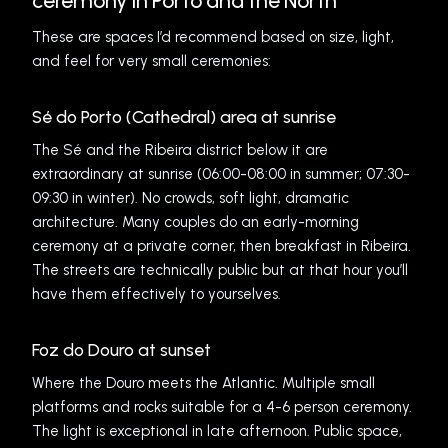
ceremony in Porto and the North
These are spaces I’d recommend based on size, light,
and feel for very small ceremonies:
Sé do Porto (Cathedral) area at sunrise
The Sé and the Ribeira district below it are
extraordinary at sunrise (06:00-08:00 in summer; 07:30-
09:30 in winter). No crowds, soft light, dramatic
architecture. Many couples do an early-morning
ceremony at a private corner, then breakfast in Ribeira.
The streets are technically public but at that hour you’ll
have them effectively to yourselves.
Foz do Douro at sunset
Where the Douro meets the Atlantic. Multiple small
platforms and rocks suitable for a 4-6 person ceremony.
The light is exceptional in late afternoon. Public space,