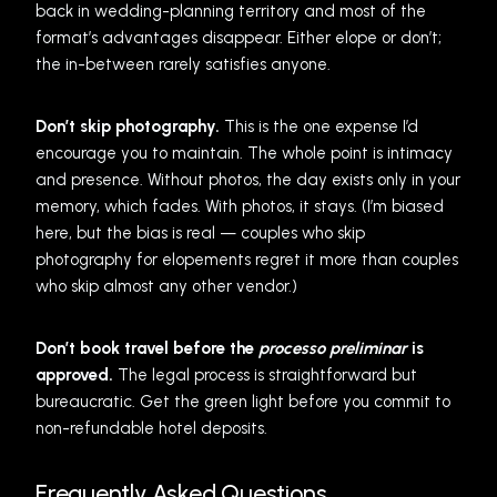
back in wedding-planning territory and most of the
format’s advantages disappear. Either elope or don’t;
the in-between rarely satisfies anyone.
Don’t skip photography.
This is the one expense I’d
encourage you to maintain. The whole point is intimacy
and presence. Without photos, the day exists only in your
memory, which fades. With photos, it stays. (I’m biased
here, but the bias is real — couples who skip
photography for elopements regret it more than couples
who skip almost any other vendor.)
Don’t book travel before the
processo preliminar
is
approved.
The legal process is straightforward but
bureaucratic. Get the green light before you commit to
non-refundable hotel deposits.
Frequently Asked Questions