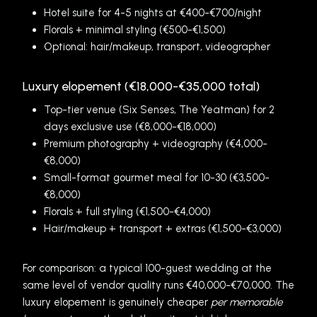
Hotel suite for 4-5 nights at €400-€700/night
Florals + minimal styling (€500-€1,500)
Optional: hair/makeup, transport, videographer
Luxury elopement (€18,000-€35,000 total)
Top-tier venue (Six Senses, The Yeatman) for 2
days exclusive use (€8,000-€18,000)
Premium photography + videography (€4,000-
€8,000)
Small-format gourmet meal for 10-30 (€3,500-
€8,000)
Florals + full styling (€1,500-€4,000)
Hair/makeup + transport + extras (€1,500-€3,000)
For comparison: a typical 100-guest wedding at the
same level of vendor quality runs €40,000-€70,000. The
luxury elopement is genuinely cheaper
per memorable