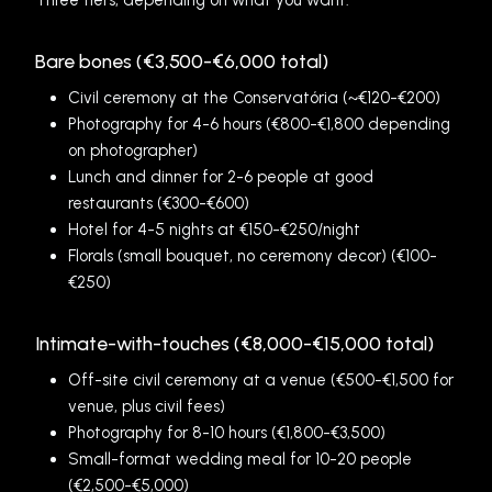
Three tiers, depending on what you want:
Bare bones (€3,500-€6,000 total)
Civil ceremony at the Conservatória (~€120-€200)
Photography for 4-6 hours (€800-€1,800 depending
on photographer)
Lunch and dinner for 2-6 people at good
restaurants (€300-€600)
Hotel for 4-5 nights at €150-€250/night
Florals (small bouquet, no ceremony decor) (€100-
€250)
Intimate-with-touches (€8,000-€15,000 total)
Off-site civil ceremony at a venue (€500-€1,500 for
venue, plus civil fees)
Photography for 8-10 hours (€1,800-€3,500)
Small-format wedding meal for 10-20 people
(€2,500-€5,000)