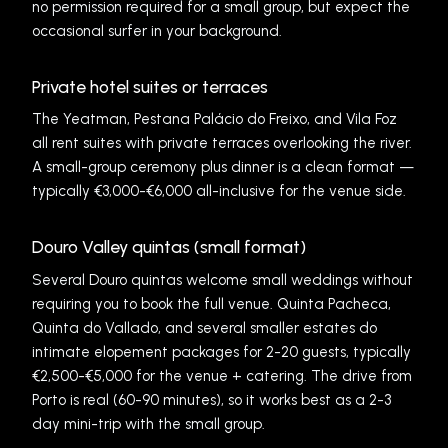
no permission required for a small group, but expect the
occasional surfer in your background.
Private hotel suites or terraces
The Yeatman, Pestana Palácio do Freixo, and Vila Foz
all rent suites with private terraces overlooking the river.
A small-group ceremony plus dinner is a clean format —
typically €3,000-€6,000 all-inclusive for the venue side.
Douro Valley quintas (small format)
Several Douro quintas welcome small weddings without
requiring you to book the full venue. Quinta Pacheca,
Quinta do Vallado, and several smaller estates do
intimate elopement packages for 2-20 guests, typically
€2,500-€5,000 for the venue + catering. The drive from
Porto is real (60-90 minutes), so it works best as a 2-3
day mini-trip with the small group.