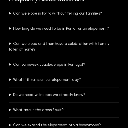
Can we elope in Porto without telling our families?
How long do we need to be in Porto for an elopement?
Can we elope and then have a celebration with family
later at home?
Can same-sex couples elope in Portugal?
What if it rains on our elopement day?
Do we need witnesses we already know?
What about the dress / suit?
Can we extend the elopement into a honeymoon?