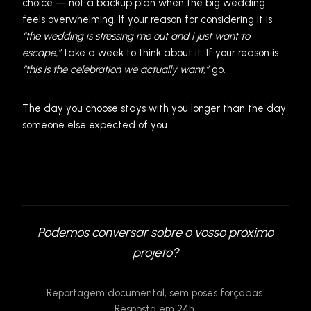
choice — not a backup plan when the big wedding
feels overwhelming. If your reason for considering it is
“the wedding is stressing me out and I just want to
escape,”
take a week to think about it. If your reason is
“this is the celebration we actually want,”
go.
The day you choose stays with you longer than the day
someone else expected of you.
Podemos conversar sobre o vosso próximo
projeto?
Reportagem documental, sem poses forçadas.
Resposta em 24h.