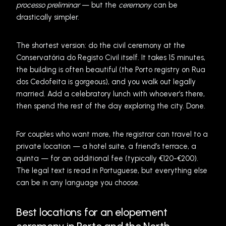
processo preliminar
— but the
ceremony
can be
drastically simpler.
The shortest version: do the civil ceremony at the
Conservatória do Registo Civil itself. It takes 15 minutes,
the building is often beautiful (the Porto registry on Rua
dos Cedofeita is gorgeous), and you walk out legally
married. Add a celebratory lunch with whoever’s there,
then spend the rest of the day exploring the city. Done.
For couples who want more, the registrar can travel to a
private location — a hotel suite, a friend’s terrace, a
quinta — for an additional fee (typically €120-€200).
The legal text is read in Portuguese, but everything else
can be in any language you choose.
Best locations for an elopement