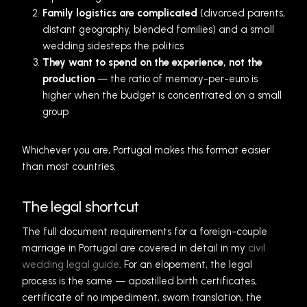
Family logistics are complicated
(divorced parents,
distant geography, blended families) and a small
wedding sidesteps the politics
They want to spend on the experience, not the
production
— the ratio of memory-per-euro is
higher when the budget is concentrated on a small
group
Whichever you are, Portugal makes this format easier
than most countries.
The legal shortcut
The full document requirements for a foreign-couple
marriage in Portugal are covered in detail in my
civil
wedding legal guide
. For an elopement, the legal
process is the same — apostilled birth certificates,
certificate of no impediment, sworn translation, the