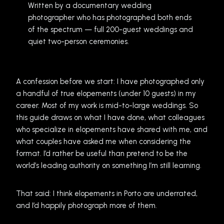
Written by a documentary wedding
photographer who has photographed both ends
of the spectrum — full 200-guest weddings and
quiet two-person ceremonies.
A confession before we start: I have photographed only
a handful of true elopements (under 10 guests) in my
career. Most of my work is mid-to-large weddings. So
this guide draws on what I have done, what colleagues
who specialize in elopements have shared with me, and
what couples have asked me when considering the
format. I’d rather be useful than pretend to be the
world’s leading authority on something I’m still learning.
That said: I think elopements in Porto are underrated,
and I’d happily photograph more of them.