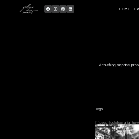
Skip
to
content
HOME
CA
A touching surprise prop
Tags
filipesantosfotografia
they