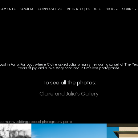
SAMENTO | FAMÍLIA
CORPORATIVO
RETRATO | ESTÚDIO
BLOG
SOBRE
osal in Porto, Portugal, where Claire asked Julia to marry her during sunset at The Y
tears of joy, and a love story captured in timeless photographs.
To see all the photos:
Claire and Julia’s Gallery
eatman
weddingproposal
photography
porto