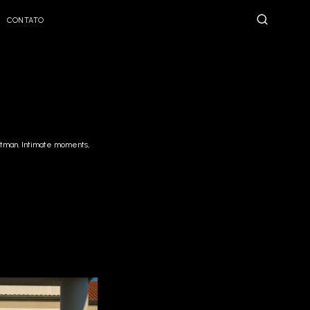
CONTATO
eatman. Intimate moments,